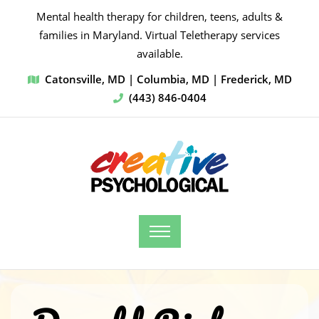
Mental health therapy for children, teens, adults &
families in Maryland. Virtual Teletherapy services
available.
Catonsville, MD | Columbia, MD | Frederick, MD
(443) 846-0404