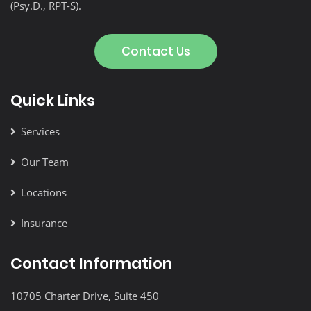
(Psy.D., RPT-S).
Contact Us
Quick Links
Services
Our Team
Locations
Insurance
Contact Information
10705 Charter Drive, Suite 450