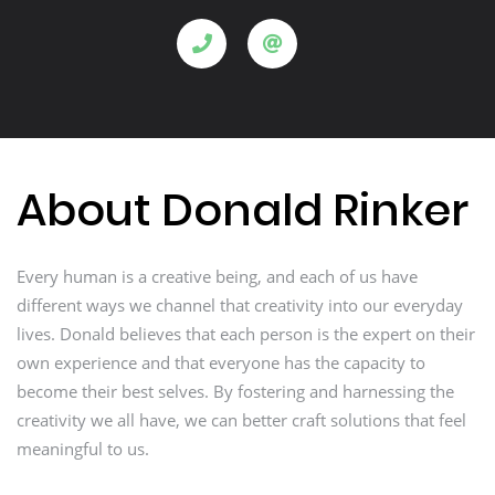
About Donald Rinker
Every human is a creative being, and each of us have
different ways we channel that creativity into our everyday
lives. Donald believes that each person is the expert on their
own experience and that everyone has the capacity to
become their best selves. By fostering and harnessing the
creativity we all have, we can better craft solutions that feel
meaningful to us.