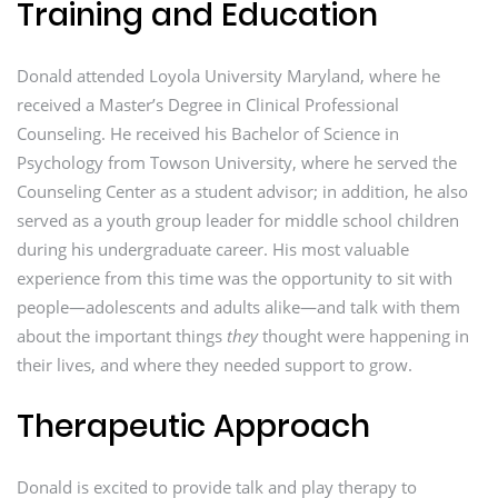
Training and Education
Donald attended Loyola University Maryland, where he
received a Master’s Degree in Clinical Professional
Counseling. He received his Bachelor of Science in
Psychology from Towson University, where he served the
Counseling Center as a student advisor; in addition, he also
served as a youth group leader for middle school children
during his undergraduate career. His most valuable
experience from this time was the opportunity to sit with
people—adolescents and adults alike—and talk with them
about the important things
they
thought were happening in
their lives, and where they needed support to grow.
Therapeutic Approach
Donald is excited to provide talk and play therapy to