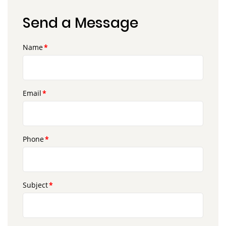
Send a Message
Name
Email
Phone
Subject