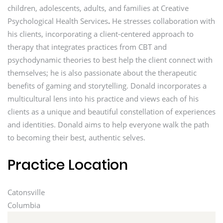
children, adolescents, adults, and families at Creative
Psychological Health Services
.
He stresses collaboration with
his clients, incorporating a client-centered approach to
therapy that integrates practices from CBT and
psychodynamic theories to best help the client connect with
themselves; he is also passionate about the therapeutic
benefits of gaming and storytelling. Donald incorporates a
multicultural lens into his practice and views each of his
clients as a unique and beautiful constellation of experiences
and identities. Donald aims to help everyone walk the path
to becoming their best, authentic selves.
Practice Location
Catonsville
Columbia