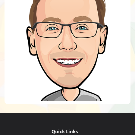
Quick Links