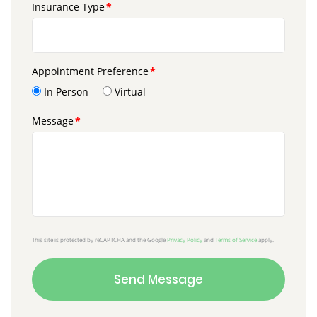
Insurance Type
Appointment Preference
In Person
Virtual
Message
This site is protected by reCAPTCHA and the Google
Privacy Policy
and
Terms of Service
apply.
Send Message