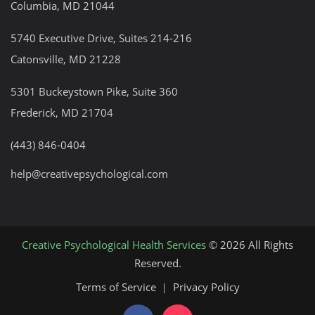
Columbia, MD 21044
5740 Executive Drive, Suites 214-216
Catonsville, MD 21228
5301 Buckeystown Pike, Suite 360
Frederick, MD 21704
(443) 846-0404
help@creativepsychological.com
Creative Psychological Health Services
© 2026 All Rights
Reserved.
Terms of Service
Privacy Policy