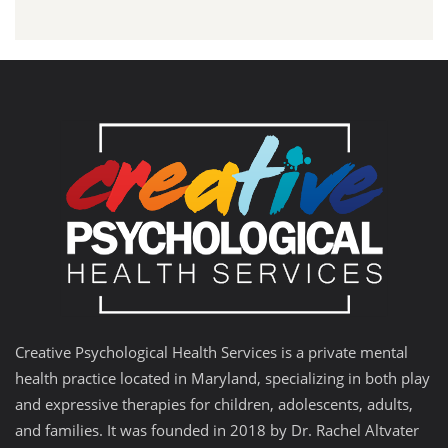
Creative Psychological Health Services is a private mental
health practice located in Maryland, specializing in both play
and expressive therapies for children, adolescents, adults,
and families. It was founded in 2018 by Dr. Rachel Altvater