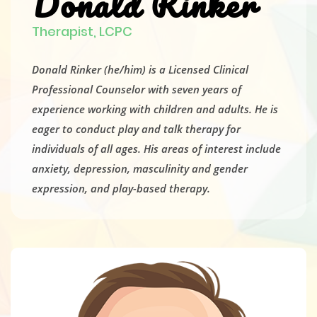
Donald Rinker
Therapist, LCPC
Donald Rinker (he/him) is a Licensed Clinical
Professional Counselor with seven years of
experience working with children and adults. He is
eager to conduct play and talk therapy for
individuals of all ages. His areas of interest include
anxiety, depression, masculinity and gender
expression, and play-based therapy.